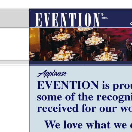
EVENTION is prou
some of the recogn
received for our w
We love what we 