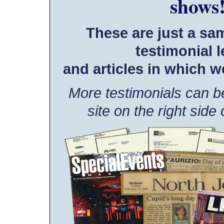
shows
These are just a sa
testimonial l
and articles in which w
More testimonials can be
site on the right side