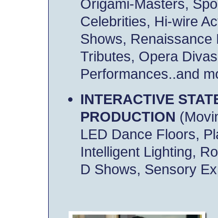
Origami-Masters, Spo
Celebrities, Hi-wire A
Shows, Renaissance 
Tributes, Opera Divas,
Performances..and mo
INTERACTIVE STAT
PRODUCTION
(Movin
LED Dance Floors, P
Intelligent Lighting, R
D Shows, Sensory Exp