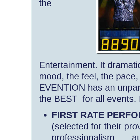
the
Entertainment. It dramatic
mood, the feel, the pace,
EVENTION has an unpara
the BEST for all events. 
FIRST RATE PERF
(selected for their prov
professionalism,
a