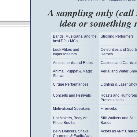
Place mouse over thumbnails to vie
A sampling only (call
idea or something 
Bands, Musicians, and the
Strolling Performers
best DJs / MCs
Look Alikes and
Celebrities and Sport
Impersonators
Heroes
Amusements and Rides
Casinos and Carnival
Animal, Puppet & Magic
Aerial and Water Sho
Shows
Cirque Performances
Lighting & Laser Sho
Concerts and Festivals
Roasts and Humorou
Presentations
Motivational Speakers
Fireworks
Hat Makers, Body Art,
Stilt Walkers and Stilt
Photo Booths
Bands
Belly Dancers, Snake
Actors as ANY Charac
Charmers & Exotic Acts