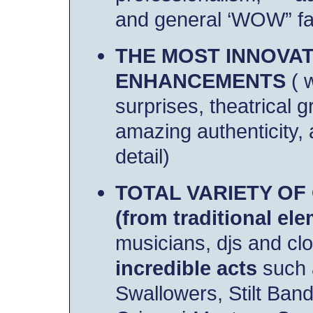
and general ‘WOW” fac
THE MOST INNOVAT
ENHANCEMENTS
( 
surprises,
theatrical g
amazing authenticity,
detail)
TOTAL VARIETY OF
(from traditional el
musicians, djs and cl
incredible acts
such
Swallowers, Stilt Ba