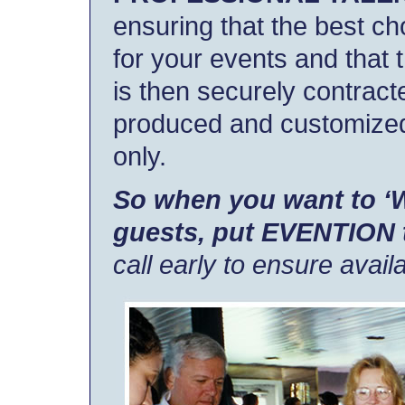
ensuring that the best c
for your events and that 
is then securely contract
produced and customized
only.
So when you want to 
guests, put EVENTION t
call early to ensure availab