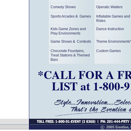
Comedy Shows
Operatic Waiters
Sports Arcades & Games
Inflatable Games and
Rides
Kids Game Zones and
Dance Instruction
Play Environments
Game Shows & Contests
Theme Environments
Chocolate Fountains,
Custom Games
Treat Stations & Themed
Bars
*CALL FOR A F
LIST at 1-800