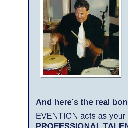
And here’s the real bo
EVENTION acts as your
PROFESSIONAL TALE