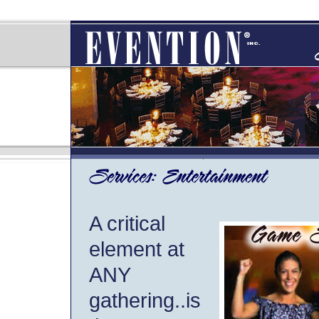
A critical
element at
ANY
gathering..is