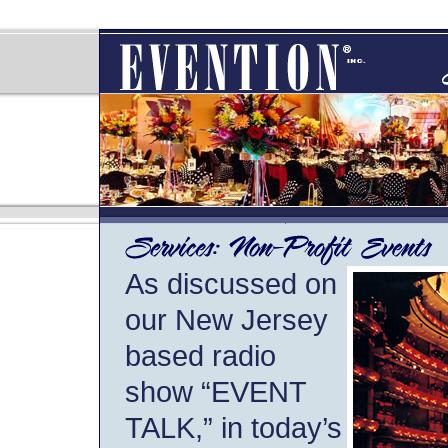
As discussed on
our New Jersey
based radio
show “EVENT
TALK,” in today’s