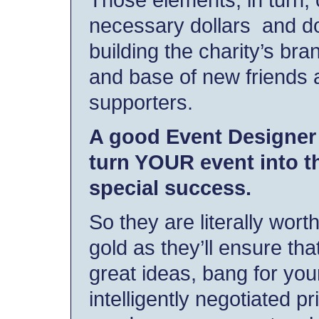
necessary dollars and do
building the charity’s br
and base of new friends 
supporters.
A good Event Designer 
turn YOUR event into th
special success.
So they are literally worth
gold as they’ll ensure tha
great ideas, bang for you
intelligently negotiated pr