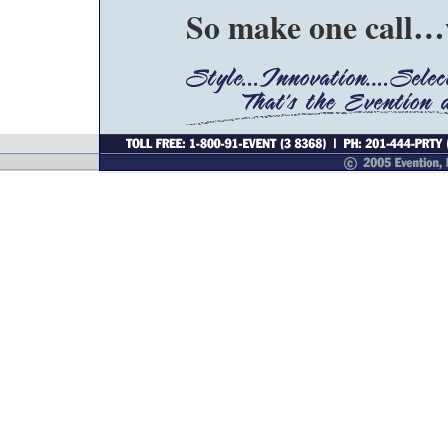
So make one call…w