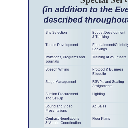
(in addition to the E
described throughout
Site Selection
Budget Development
& Tracking
Theme Development
Entertainment/Celebrit
Bookings
Invitations, Programs and
Training of Volunteers
Journals
Speech Writing
Protocol & Business
Etiquette
Stage Management
RSVP’s and Seating
Assignments
Auction Procurement
Lighting
and Set-Up
Sound and Video
Ad Sales
Presentations
Contract Negotiations
Floor Plans
& Vendor Coordination