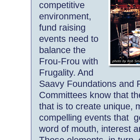
competitive
environment,
fund raising
events need to
balance the
Frou-Frou with
Frugality. And
Saavy Foundations and 
Committees know that th
that is to create unique,
compelling events that 
word of mouth, interest 
Those elements, in turn, 