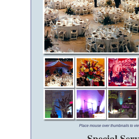
Place mouse over thumbnails to vie
Special Serv