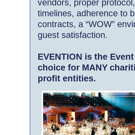
vendors, proper protocol
timelines, adherence to 
contracts, a “WOW” envi
guest satisfaction.
EVENTION is the Event
choice for MANY charit
profit entities.